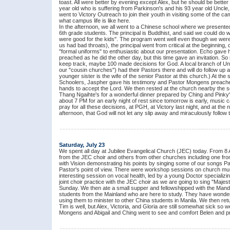
toast. All were better by evening except Alex, but he should be bette
year old who is suffering from Parkinson's and his 93 year old Uncle
went to Victory Outreach to join their youth in visiting some of the
what campus life is like here.
In the afternoon, we all went to a Chinese school where we presente
6th grade students. The principal is Buddhist, and said we could do w
were good for the kids". The program went well even though we were
us had bad throats), the principal went from critical at the beginning,
"formal uniforms" to enthusiastic about our presentation. Echo gave
preached as he did the other day, but this time gave an invitation. 
keep track, maybe 100 made decisions for God. A local branch of Un
our "cousin churches") had their Pastors there and will do follow up a
younger sister is the wife of the senior Pastor at this church.) At the
Schoolers, Jaspher gave his testimony and Pastor Mongens preached
hands to accept the Lord. We then rested at the church nearby the s
Thang Ngaihte's for a wonderful dinner prepared by Ching and Pinky
about 7 PM for an early night of rest since tomorrow is early, music
pray for all these decisions, at PGH, at Victory last night, and at the
afternoon, that God will not let any slip away and miraculously follo
Saturday, July 23
We spent all day at Jubilee Evangelical Church (JEC) today. From 8 
from the JEC choir and others from other churches including one fr
with Vision demonstrating his points by singing some of our songs
Pastor's point of view. There were workshop sessions on church mus
interesting session on vocal health, led by a young Doctor specializing
joint choir practice with the JEC choir as we are going to sing "Ma
Sunday. We then ate a small supper and fellowshipped with the Manda
students from the Mainland who are here to study. They have wonder
using them to minister to other China students in Manila. We then ret
Tim is well, but Alex, Victoria, and Gloria are still somewhat sick so
Mongens and Abigail and Ching went to see and comfort Belen and pray