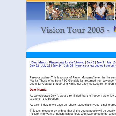
|
Dear friends
|
Please pray for the following
|
July 8
|
July 9
|
July 10
July 22
|
July 23
|
July 24
|
July 26
|
Here are a few quotes from our 
Per-tour update. This is a copy of Pastor Mongens' letter that he sen
Manila. Those of us from FEC Glendale just returned from a wonderfu
useful for God but that serving Him is not easy, so keep remembering
Dear friends,
As we celebrate July 4, we are reminded that the freedom we enjoy c
to cherish this freedom.
As a reminder, in two days our church association youth singing group 
This tour, please pray with us that all the young people will be deeply
ministry in private Christian high schools and have opted to do, among