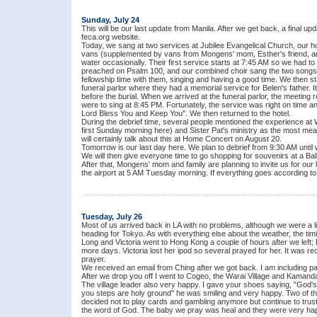
Sunday, July 24
This will be our last update from Manila. After we get back, a final upd
feca.org website.
Today, we sang at two services at Jubilee Evangelical Church, our ho
vans (supplemented by vans from Mongens' mom, Esther's friend, and 
water occasionally. Their first service starts at 7:45 AM so we had t
preached on Psalm 100, and our combined choir sang the two songs w
fellowship time with them, singing and having a good time. We then sta
funeral parlor where they had a memorial service for Belen's father. 
before the burial. When we arrived at the funeral parlor, the meeting 
were to sing at 8:45 PM. Fortunately, the service was right on time 
Lord Bless You and Keep You". We then returned to the hotel.
During the debrief time, several people mentioned the experience at 
first Sunday morning here) and Sister Pat's ministry as the most mea
will certainly talk about this at Home Concert on August 20.
Tomorrow is our last day here. We plan to debrief from 9:30 AM unti
We will then give everyone time to go shopping for souvenirs at a Ba
After that, Mongens' mom and family are planning to invite us for our
the airport at 5 AM Tuesday morning. If everything goes according t
Tuesday, July 26
Most of us arrived back in LA with no problems, although we were a li
heading for Tokyo. As with everything else about the weather, the timi
Long and Victoria went to Hong Kong a couple of hours after we left;
more days. Victoria lost her ipod so several prayed for her. It was re
prayer.
We received an email from Ching after we got back. I am including part 
After we drop you off I went to Cogeo, the Warai Village and Kamand
The village leader also very happy. I gave your shoes saying, "God's
you steps are holy ground'' he was smiling and very happy. Two of th
decided not to play cards and gambling anymore but continue to trust
the word of God. The baby we pray was heal and they were very hap