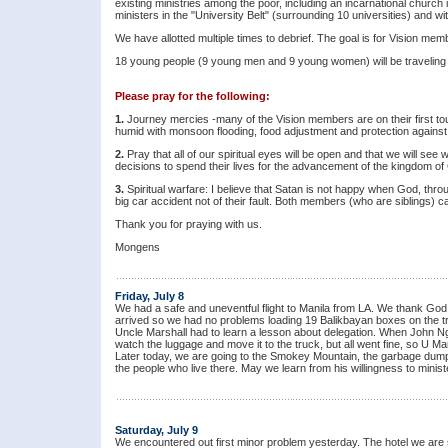
existing ministries among the poor, including an incarnational church
ministers in the "University Belt" (surrounding 10 universities) and wit
We have allotted multiple times to debrief. The goal is for Vision mem
18 young people (9 young men and 9 young women) will be traveling w
Please pray for the following:
1.
Journey mercies -many of the Vision members are on their first tour
humid with monsoon flooding, food adjustment and protection against
2.
Pray that all of our spiritual eyes will be open and that we will 
decisions to spend their lives for the advancement of the kingdom of
3.
Spiritual warfare: I believe that Satan is not happy when God, thro
big car accident not of their fault. Both members (who are siblings) 
Thank you for praying with us.
Mongens
Friday, July 8
We had a safe and uneventful flight to Manila from LA. We thank God 
arrived so we had no problems loading 19 Balikbayan boxes on the tru
Uncle Marshall had to learn a lesson about delegation. When John Nga
watch the luggage and move it to the truck, but all went fine, so U Ma
Later today, we are going to the Smokey Mountain, the garbage dump
the people who live there. May we learn from his willingness to minist
Saturday, July 9
We encountered out first minor problem yesterday. The hotel we are 