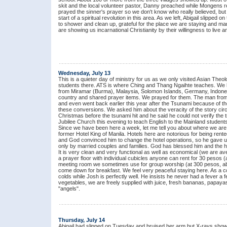
skit and the local volunteer pastor, Danny preached while Mongens re
prayed the sinner's prayer so we don't know who really believed, but
start of a spiritual revolution in this area. As we left, Abigail slipped
to shower and clean up, grateful for the place we are staying and m
are showing us incarnational Christianity by their willingness to liv
Wednesday, July 13
This is a quieter day of ministry for us as we only visited Asian The
students there. ATS is where Ching and Thang Ngaihte teaches. We ha
from Miramar (Burma), Malaysia, Solomon Islands, Germany, Indonesi
country and shared prayer items. We prayed for them. The man from I
and even went back earlier this year after the Tsunami because of t
these conversions. We asked him about the veracity of the story circu
Christmas before the tsunami hit and he said he could not verify the tr
Jubilee Church this evening to teach English to the Mainland students
Since we have been here a week, let me tell you about where we are s
former Hotel King of Manila. Hotels here are notorious for being rente
and God convinced him to change the hotel operations, so he gave up a
only by married couples and families. God has blessed him and the hot
It is very clean and very functional as well as economical (we are ave
a prayer floor with individual cubicles anyone can rent for 30 pesos (
meeting room we sometimes use for group worship (at 300 pesos, abo
come down for breakfast. We feel very peaceful staying here. As a c
colds while Josh is perfectly well. He insists he never had a fever a f
vegetables, we are freely supplied with juice, fresh bananas, papay
"angels".
Thursday, July 14
Abigail had slipped on Tuesday and bruised her arm but X-rays sh