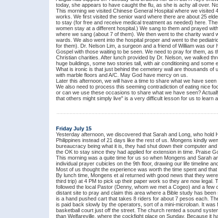
today, she appears to have caught the flu, as she is achy all over. No
This morning we visited Chinese General Hospital where we visited
works. We first visited the senior ward where there are about 25 eld
to stay (for free and receive medical treatment as needed) here. Th
women stay at a different hospital.) We sang to them and prayed with
where we sang (about 7 of them). We then went to the charity ward wh
wards. We also went into the hospital proper and went to the pediatr
for them). Dr. Nelson Lim, a surgeon and a friend of William was our
Gospel with those waiting to be seen. We need to pray for them, as t
Christian charities. After lunch provided by Dr. Nelson, we walked t
huge buildings, some two stories tall, with air conditioning and some eq
What is ironic is that just behind the cemetery wall are thousands of
with marble floors and A/C. May God have mercy on us.
Later this afternoon, we will have a time to share what we have seen an
We also need to process this seeming contradiction of eating nice foo
or can we use these occasions to share what we have seen? Actually, w
that others might simply live" is a very difficult lesson for us to learn 
Friday July 15
Yesterday afternoon, we discovered that Sarah and Long, who hold Ho
Philippines instead of 21 days like the rest of us. Mongens kindly wen
bureaucracy being what it is, they had shut down their computer and c
the OK to stay since they had applied for extension in time. Praise Go
This morning was a quite time for us so when Mongens and Sarah and L
individual prayer cubicles on the 9th floor, drawing our life timeline 
Most of us thought the experience was worth the time spent and that
By lunch time, Mongens et al returned with good news that they were 
third trip) at 4 PM to pick up their paper work so they are now legal. 
followed the local Pastor (Denny, whom we met a Cogeo) and a few of 
distant site to pray and claim this area where a Bible study has been 
is a hand pushed cart that takes 8 riders for about 7 pesos each. T
is paid back slowly by the operators, sort of a mini-microloan. It was f
basketball court just off the street. The church rented a sound sys
than Welfareville, where the cockfight place on Sunday. Because it ha