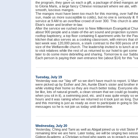
the program, they gave us each a gift, a package of dried mangos and
to Gloria Maris, a large fancy Chinese restaurant where we ate, with s
smooth, luscious mangos.
The mangos must have been too much for this morning, over half the
sun, made us more susceptible to colds), but no one is seriously ill.
service at 9 AM to an overflow crowd of over 300. This church is at
Elsie's sister and brother-in-law.
After the service we rushed over to New Millennium Evangelical Church
about 900 people and a state-of-the-art sound and projection system.
rooftop baptistery, a top floor containing 6 apartment units for the Pa
kitchen that also serves as a cooking classroom, with mirrors that s
last week was 120,000 pesos, a stark contrast to the 600 pesos of th
size of the Welfareville church. The leadership invited is to lunch a
to visit relatives while the rest of us returned to our hotel to get so
later to do some more debriefing and sharing. Tomorrow is our Sabbath
Each person is paying their own entrance fee (about $14) for this "vac
Tuesday, July 19
Yesterday was our "day off" so we don't have much to report. U Mars
were picked up by Esther and Jim, Auntie Elsie's sister and brother 
while visiting their home so they are much better today. Everyone else
be like, lots of natural growth, a clean stream that we could go boatin
when you sit in it), a swimming pool, etc. and it was quite empty so w
hours and it was raining when we returned so it took just as long. Duri
and this morning is just as ready as ever to participate in going to Si
messages so he is not join us today until dinnertime.
Wednesday, July 20
Yesterday, Ching and Tami as well as Abigail joined us to visit Siste
remaining time we are here. Later today, we will be singing two sessio
Gideon Academy, a Christian school who wants us to preach a messa