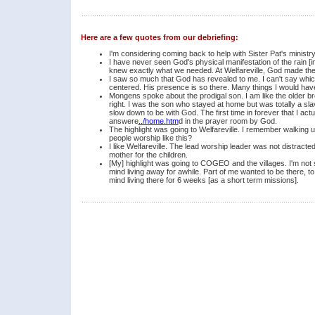
Here are a few quotes from our debriefing:
I'm considering coming back to help with Sister Pat's ministry to
I have never seen God's physical manifestation of the rain [i
knew exactly what we needed. At Welfareville, God made t
I saw so much that God has revealed to me. I can't say which i
centered. His presence is so there. Many things I would have d
Mongens spoke about the prodigal son. I am like the older br
right. I was the son who stayed at home but was totally a slave
slow down to be with God. The first time in forever that I ac
answere
../home.htm
d in the prayer room by God.
The highlight was going to Welfareville. I remember walking u
people worship like this?
I like Welfareville. The lead worship leader was not distracte
mother for the children.
[My] highlight was going to COGEO and the villages. I'm not su
mind living away for awhile. Part of me wanted to be there, to 
mind living there for 6 weeks [as a short term missions].