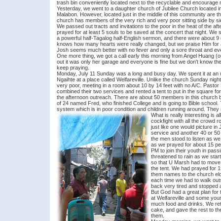
trash bin conveniently located next to the recyclable and encourage m
Yesterday, we went to a daughter church of Jubilee Church located 
Malabon. However, located just in the middle of this community are th
church has members of the very rich and very poor sitting side by si
We passed out tracts and invitations to the poor in the heat of the af
prayed for at least 5 souls to be saved at the concert that night. W
a powerful half-Tagalog half-English sermon, and there were about 9
knows how many hearts were really changed, but we praise Him for 
Josh seems much better with no fever and only a sore throat and e
One more thing, we got a call early this morning from Angel Huang (o
out it was only her garage and everyone is fine but we don't know the d
keep praying.
Monday, July 11 Sunday was a long and busy day. We spent it at an u
Ngaihte at a place called Welfareville. Unlike the church Sunday nig
very poor, meeting in a room about 10 by 14 feet with no A/C. Pastor 
combined their two services and rented a tent to put in the square 
the afternoon outreach. There are about 50 members in this church b
of 24 named Fred, who finished College and is going to Bible school. T
system which is in poor condition and children running around. They
What is really interesting is
cockfight with all the crowd r
just like one would picture 
service and another 40 or 50 
the men stood to listen as w
as we prayed for about 15 pe
PM to join their youth in pass
threatened to rain as we star
so that U Marsh had to move 
the tent. We had prayed for 
them names to the church elder
each time we had to walk outs
back very tired and stopped a
But God had a great plan for 
at Welfareville and some you
much food and drinks. We ret
cake, and gave the rest to t
them.