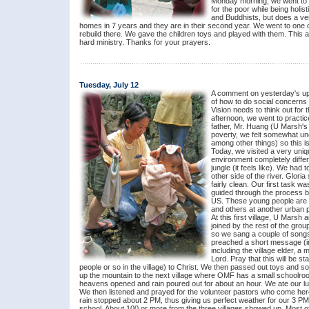
Monday morning, we went to GK
for the poor while being holis
and Buddhists, but does a ver
homes in 7 years and they are in their second year. We went to one of
rebuild there. We gave the children toys and played with them. This af
hard ministry. Thanks for your prayers.
Tuesday, July 12
A comment on yesterday's upd
of how to do social concerns
Vision needs to think out for
afternoon, we went to practic
father, Mr. Huang (U Marsh's u
poverty, we felt somewhat unc
among other things) so this i
Today, we visited a very uniqu
environment completely differ
jungle (it feels like). We had 
other side of the river. Glori
fairly clean. Our first task w
guided through the process b
US. These young people are ab
and others at another urban po
At this first village, U Marsh 
joined by the rest of the gro
so we sang a couple of song
preached a short message (in
including the village elder, a
Lord. Pray that this will be st
people or so in the village) to Christ. We then passed out toys and
up the mountain to the next village where OMF has a small schoolroom
heavens opened and rain poured out for about an hour. We ate our lun
We then listened and prayed for the volunteer pastors who come h
rain stopped about 2 PM, thus giving us perfect weather for our 3 PM 
school. About 100 or more from the three villages showed up. Most o