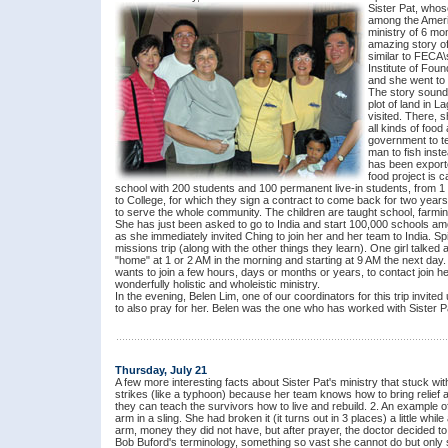
Sister Pat, whos
among the Americ
ministry of 6 mo
amazing story of
similar to FECA\
Institute of Fou
and she went to h
The story sounds
plot of land in 
visited. There, 
all kinds of food
government to te
man to fish inste
has been exporte
food project is 
school with 200 students and 100 permanent live-in students, from 1
to College, for which they sign a contract to come back for two year
to serve the whole community. The children are taught school, farming
She has just been asked to go to India and start 100,000 schools am
as she immediately invited Ching to join her and her team to India. Sp
missions trip (along with the other things they learn). One girl talked
"home" at 1 or 2 AM in the morning and starting at 9 AM the next da
wants to join a few hours, days or months or years, to contact join her
wonderfully holistic and wholeistic ministry.
In the evening, Belen Lim, one of our coordinators for this trip invited
to also pray for her. Belen was the one who has worked with Sister Pa
Thursday, July 21
A few more interesting facts about Sister Pat's ministry that stuck wi
strikes (like a typhoon) because her team knows how to bring relief 
they can teach the survivors how to live and rebuild. 2. An example o
arm in a sling. She had broken it (it turns out in 3 places) a little whi
arm, money they did not have, but after prayer, the doctor decided to 
Bob Buford's terminology, something so vast she cannot do but only 