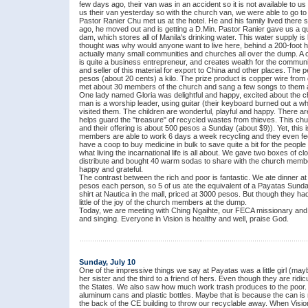
few days ago, their van was in an accident so it is not available to
us their van yesterday so with the church van, we were able to go to
Pastor Ranier Chu met us at the hotel. He and his family lived there 
ago, he moved out and is getting a D.Min. Pastor Ranier gave us a qu
dam, which stores all of Manila's drinking water. This water supply is 
thought was why would anyone want to live here, behind a 200-foot h
actually many small communities and churches all over the dump. A c
is quite a business entrepreneur, and creates wealth for the commun
and seller of this material for export to China and other places. The pe
pesos (about 20 cents) a kilo. The prize product is copper wire from o
met about 30 members of the church and sang a few songs to them a
One lady named Gloria was delightful and happy, excited about the ch
man is a worship leader, using guitar (their keyboard burned out a 
visited them. The children are wonderful, playful and happy. There ar
helps guard the "treasure" of recycled wastes from thieves. This c
and their offering is about 500 pesos a Sunday (about $9)). Yet, this
members are able to work 6 days a week recycling and they even fe
have a coop to buy medicine in bulk to save quite a bit for the peopl
what living the incarnational life is all about. We gave two boxes of c
distribute and bought 40 warm sodas to share with the church memb
happy and grateful.
The contrast between the rich and poor is fantastic. We ate dinner at 
pesos each person, so 5 of us ate the equivalent of a Payatas Sunda
shirt at Nautica in the mall, priced at 3000 pesos. But though they h
little of the joy of the church members at the dump.
Today, we are meeting with Ching Ngaihte, our FECA missionary and 
and singing. Everyone in Vision is healthy and well, praise God.
Sunday, July 10
One of the impressive things we say at Payatas was a little girl (ma
her sister and the third to a friend of hers. Even though they are rid
the States. We also saw how much work trash produces to the poor. Vi
aluminum cans and plastic bottles. Maybe that is because the can is n
the back of the CE building to throw our recyclable away. When Vision 