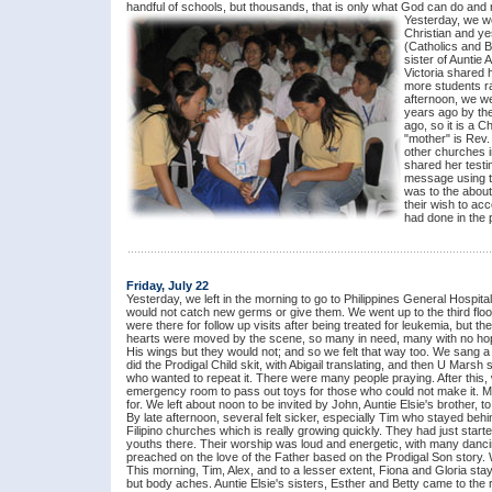
handful of schools, but thousands, that is only what God can do and r
Yesterday, we we
Christian and ye
(Catholics and B
sister of Auntie
Victoria shared
more students ra
afternoon, we w
years ago by th
ago, so it is a 
"mother" is Rev.
other churches i
shared her testi
message using the
was to the about
their wish to acc
had done in the p
Friday, July 22
Yesterday, we left in the morning to go to Philippines General Hospi
would not catch new germs or give them. We went up to the third floor
were there for follow up visits after being treated for leukemia, but
hearts were moved by the scene, so many in need, many with no ho
His wings but they would not; and so we felt that way too. We sang 
did the Prodigal Child skit, with Abigail translating, and then U Mars
who wanted to repeat it. There were many people praying. After this,
emergency room to pass out toys for those who could not make it. Me
for. We left about noon to be invited by John, Auntie Elsie's brother,
By late afternoon, several felt sicker, especially Tim who stayed behi
Filipino churches which is really growing quickly. They had just sta
youths there. Their worship was loud and energetic, with many danci
preached on the love of the Father based on the Prodigal Son story.
This morning, Tim, Alex, and to a lesser extent, Fiona and Gloria st
but body aches. Auntie Elsie's sisters, Esther and Betty came to the