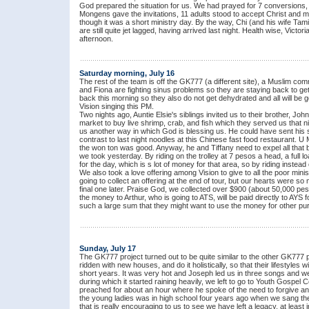
God prepared the situation for us. We had prayed for 7 conversions,
Mongens gave the invitations, 11 adults stood to accept Christ and 
though it was a short ministry day. By the way, Chi (and his wife Tam
are still quite jet lagged, having arrived last night. Health wise, Victo
afternoon.
Saturday morning, July 16
The rest of the team is off the GK777 (a different site), a Muslim com
and Fiona are fighting sinus problems so they are staying back to ge
back this morning so they also do not get dehydrated and all will be 
Vision singing this PM.
Two nights ago, Auntie Elsie's siblings invited us to their brother, Jo
market to buy live shrimp, crab, and fish which they served us that 
us another way in which God is blessing us. He could have sent his se
contrast to last night noodles at this Chinese fast food restaurant. U
the won ton was good. Anyway, he and Tiffany need to expel all that b
we took yesterday. By riding on the trolley at 7 pesos a head, a fu
for the day, which is s lot of money for that area, so by riding instead
We also took a love offering among Vision to give to all the poor min
going to collect an offering at the end of tour, but our hearts were 
final one later. Praise God, we collected over $900 (about 50,000 pes
the money to Arthur, who is going to ATS, will be paid directly to AYS 
such a large sum that they might want to use the money for other pu
Sunday, July 17
The GK777 project turned out to be quite similar to the other GK777 
ridden with new houses, and do it holistically, so that their lifestyles 
short years. It was very hot and Joseph led us in three songs and we
during which it started raining heavily, we left to go to Youth Gospel
preached for about an hour where he spoke of the need to forgive an
the young ladies was in high school four years ago when we sang ther
that is really encouraging to us to see we have left a legacy, at least 