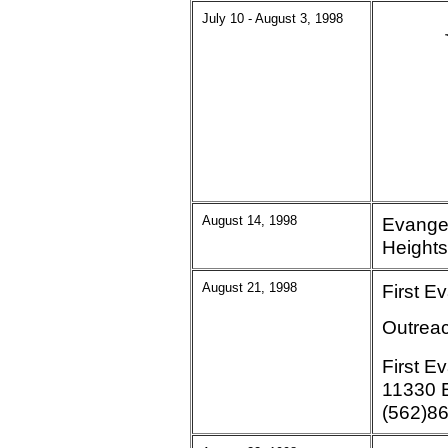
July 10 - August 3, 1998
August 14, 1998
Evange
Heights
August 21, 1998
First E
Outreac
First E
11330 E
(562)8