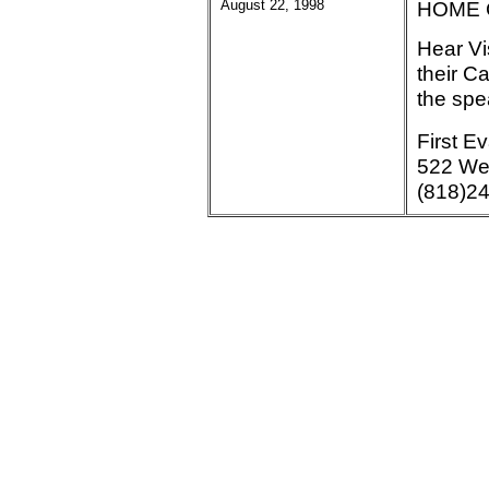
August 22, 1998
HOME 
Hear Vi
their C
the spe
First E
522 We
(818)2