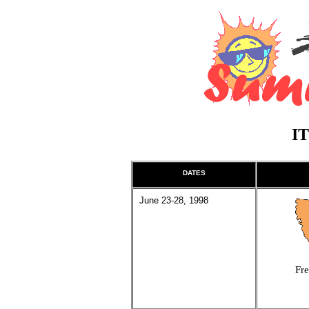
I
DATES
June 23-28, 1998
Fre