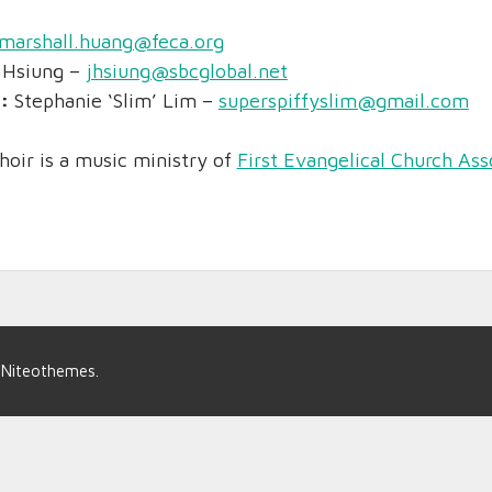
marshall.huang@feca.org
 Hsiung –
jhsiung@sbcglobal.net
r:
Stephanie ‘Slim’ Lim –
superspiffyslim@gmail.com
hoir is a music ministry of
First Evangelical Church Ass
y
Niteothemes
.