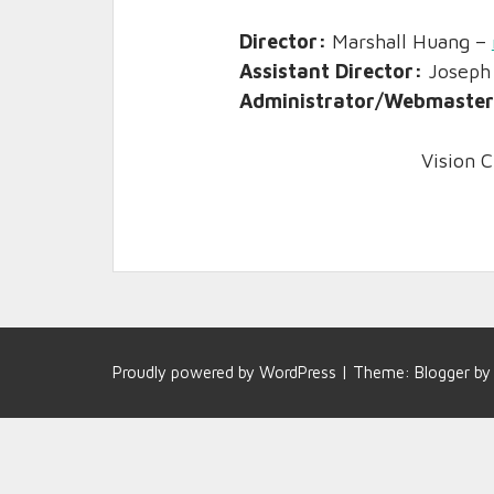
Director:
Marshall Huang –
Assistant Director:
Joseph
Administrator/Webmaste
Vision C
Proudly powered by
WordPress
|
Theme:
Blogger
b