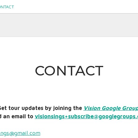
ONTACT
s.org
CONTACT
et tour updates by joining the
Vision Google Grou
 an email to
visionsings+subscribe@googlegroups
sings@gmail.com