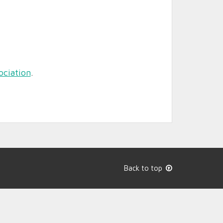
ociation
.
Back to top